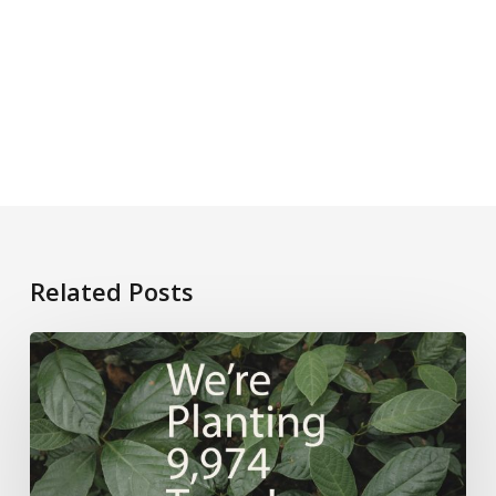
Related Posts
CTQ’s
Sustainability
Journey:
9,974
Trees
Planted