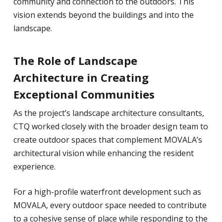
community and connection to the outdoors. This
vision extends beyond the buildings and into the
landscape.
The Role of Landscape
Architecture in Creating
Exceptional Communities
As the project’s landscape architecture consultants,
CTQ worked closely with the broader design team to
create outdoor spaces that complement MOVALA’s
architectural vision while enhancing the resident
experience.
For a high-profile waterfront development such as
MOVALA, every outdoor space needed to contribute
to a cohesive sense of place while responding to the