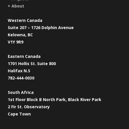
+ About
Western Canada
Suite 207 – 1726 Dolphin Avenue
Kelowna, BC
V1Y 9R9
Eastern Canada
1701 Hollis St. Suite 800
Halifax N.S
782-444-0030
South Africa
1st Floor Block B North Park, Black River Park
2 Fir St. Observatory
Cape Town