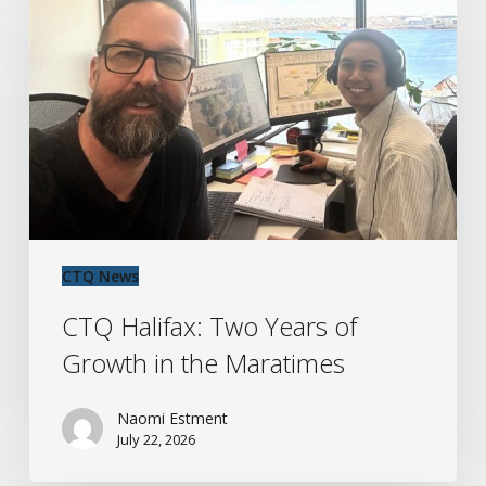
Two
Years
of
Growth
in
the
Maratimes
CTQ News
CTQ Halifax: Two Years of
Growth in the Maratimes
Naomi Estment
July 22, 2026