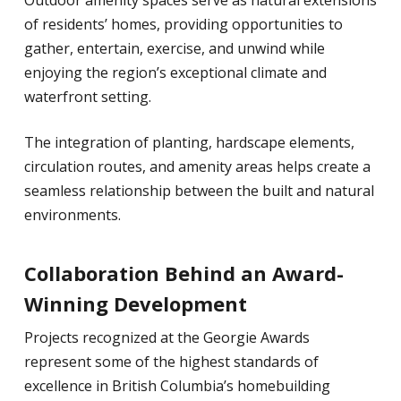
Outdoor amenity spaces serve as natural extensions
of residents’ homes, providing opportunities to
gather, entertain, exercise, and unwind while
enjoying the region’s exceptional climate and
waterfront setting.
The integration of planting, hardscape elements,
circulation routes, and amenity areas helps create a
seamless relationship between the built and natural
environments.
Collaboration Behind an Award-
Winning Development
Projects recognized at the Georgie Awards
represent some of the highest standards of
excellence in British Columbia’s homebuilding