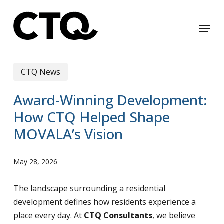
Skip
to
Menu
Close
main
Menu
content
CTQ News
Award-Winning Development:
How CTQ Helped Shape
MOVALA’s Vision
May 28, 2026
The landscape surrounding a residential
development defines how residents experience a
place every day. At
CTQ Consultants
, we believe