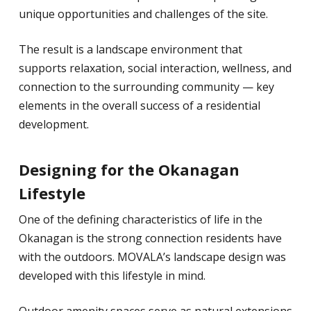
unique opportunities and challenges of the site.
The result is a landscape environment that
supports relaxation, social interaction, wellness, and
connection to the surrounding community — key
elements in the overall success of a residential
development.
Designing for the Okanagan
Lifestyle
One of the defining characteristics of life in the
Okanagan is the strong connection residents have
with the outdoors. MOVALA’s landscape design was
developed with this lifestyle in mind.