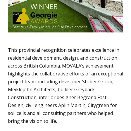
This provincial recognition celebrates excellence in
residential development, design, and construction
across British Columbia. MOVALA’s achievement
highlights the collaborative efforts of an exceptional
project team, including developer Stober Group,
Meiklejohn Architects, builder Greyback
Construction, interior designer Begrand Fast
Design, civil engineers Aplin Martin, Citygreen for
soil cells and all consulting partners who helped
bring the vision to life.