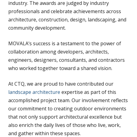
industry. The awards are judged by industry
professionals and celebrate achievements across
architecture, construction, design, landscaping, and
community development.
MOVALA’s success is a testament to the power of
collaboration among developers, architects,
engineers, designers, consultants, and contractors
who worked together toward a shared vision.
At CTQ, we are proud to have contributed our
landscape architecture
expertise as part of this
accomplished project team. Our involvement reflects
our commitment to creating outdoor environments
that not only support architectural excellence but
also enrich the daily lives of those who live, work,
and gather within these spaces.