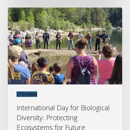
International
Day
for
Biological
Diversity:
Protecting
Ecosystems
for
Future
Generations
CTQ News
International Day for Biological
Diversity: Protecting
Ecosystems for Future