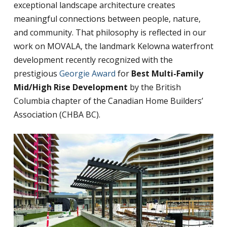
exceptional landscape architecture creates
meaningful connections between people, nature,
and community. That philosophy is reflected in our
work on MOVALA, the landmark Kelowna waterfront
development recently recognized with the
prestigious
Georgie Award
for
Best Multi-Family
Mid/High Rise Development
by the British
Columbia chapter of the Canadian Home Builders’
Association (CHBA BC).