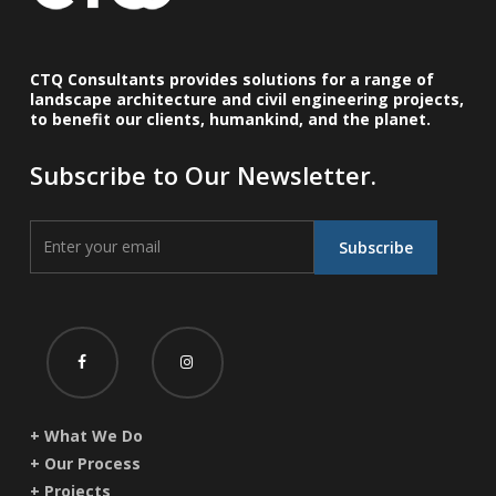
CTQ Consultants provides solutions for a range of
landscape architecture and civil engineering projects,
to benefit our clients, humankind, and the planet.
Subscribe to Our Newsletter.
+ What We Do
+ Our Process
+ Projects