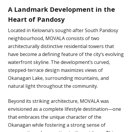
A Landmark Development in the
Heart of Pandosy
Located in Kelowna’s sought-after South Pandosy
neighbourhood, MOVALA consists of two
architecturally distinctive residential towers that
have become a defining feature of the city’s evolving
waterfront skyline. The development’s curved,
stepped-terrace design maximizes views of
Okanagan Lake, surrounding mountains, and
natural light throughout the community.
Beyond its striking architecture, MOVALA was
envisioned as a complete lifestyle destination—one
that embraces the unique character of the
Okanagan while fostering a strong sense of