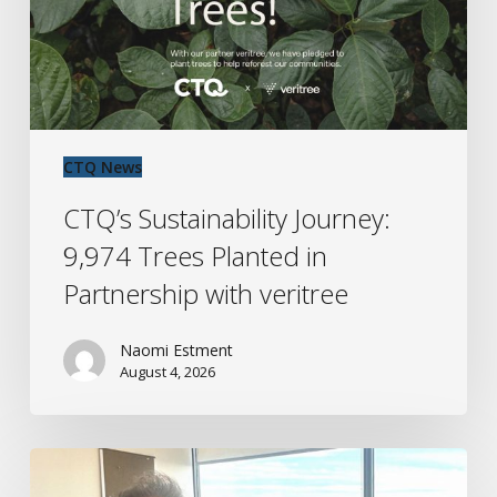
in
Partnership
with
veritree
CTQ News
CTQ’s Sustainability Journey:
9,974 Trees Planted in
Partnership with veritree
Naomi Estment
August 4, 2026
CTQ
Halifax: