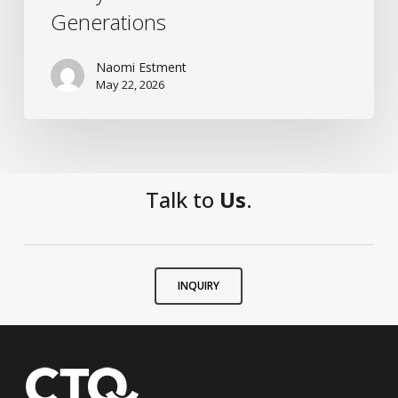
Generations
Naomi Estment
May 22, 2026
Talk to
Us
.
INQUIRY