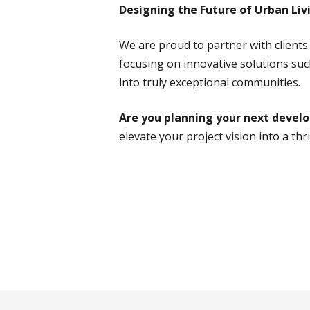
Designing the Future of Urban Liv
We are proud to partner with client
focusing on innovative solutions such
into truly exceptional communities.
Are you planning your next deve
elevate your project vision into a th