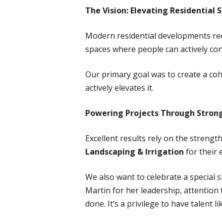
The Vision: Elevating Residentia
Modern residential developments re
spaces where people can actively con
Our primary goal was to create a co
actively elevates it.
Powering Projects Through Strong
Excellent results rely on the streng
Landscaping & Irrigation
for their 
We also want to celebrate a special 
Martin for her leadership, attention t
done. It’s a privilege to have talent 