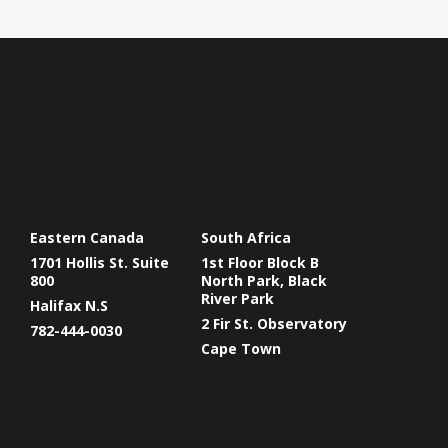
Eastern Canada
South Africa
1701 Hollis St. Suite
1st Floor Block B
800
North Park, Black
River Park
Halifax N.S
2 Fir St. Observatory
782-444-0030
Cape Town