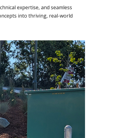
echnical expertise, and seamless
cepts into thriving, real-world