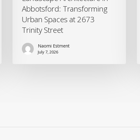
Abbotsford: Transforming
Urban Spaces at 2673
Trinity Street
Naomi Estment
July 7, 2026