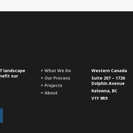
of landscape
+ What We Do
Western Canada
nefit our
+ Our Process
Suite 207 – 1726
Dolphin Avenue
+ Projects
Kelowna, BC
+ About
V1Y 9R9