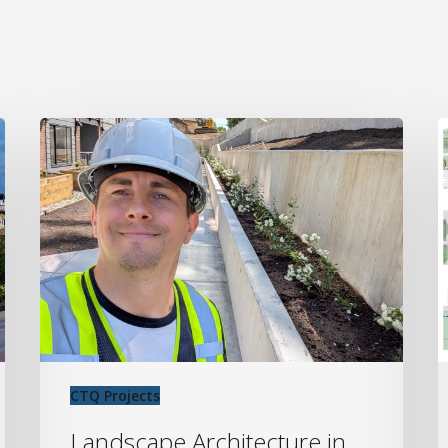
Landscape
C
Architecture
P
in
o
Abbotsford:
W
Transforming
P
Urban
P
Spaces
L
at
C
2673
D
Trinity
CTQ Projects
Street
Landscape Architecture in