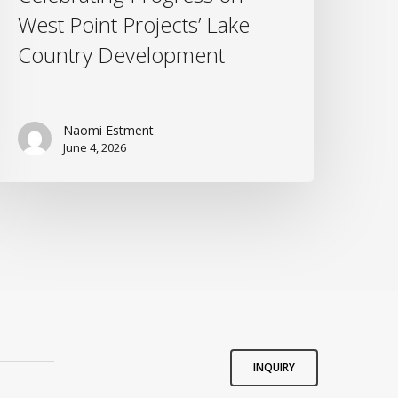
West Point Projects’ Lake
Country Development
Naomi Estment
June 4, 2026
INQUIRY