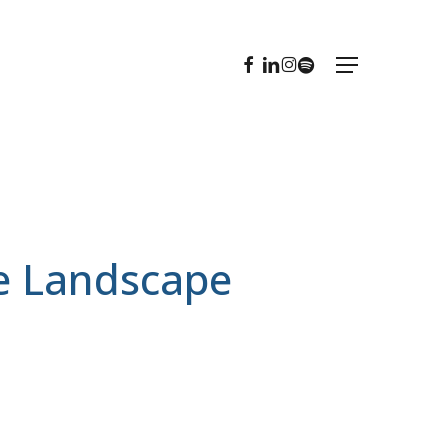
FACEBOOK
LINKEDIN
INSTAGRAM
SPOTIFY
Menu
ve Landscape