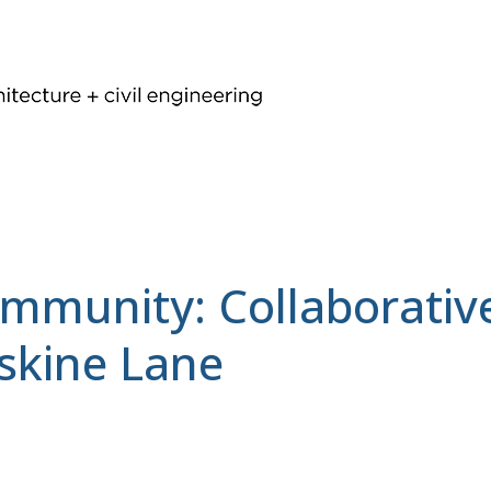
ommunity: Collaborati
rskine Lane