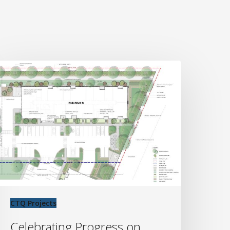
elebrating
rogress
n
est
oint
rojects’
ake
ountry
evelopment
CTQ Projects
Celebrating Progress on