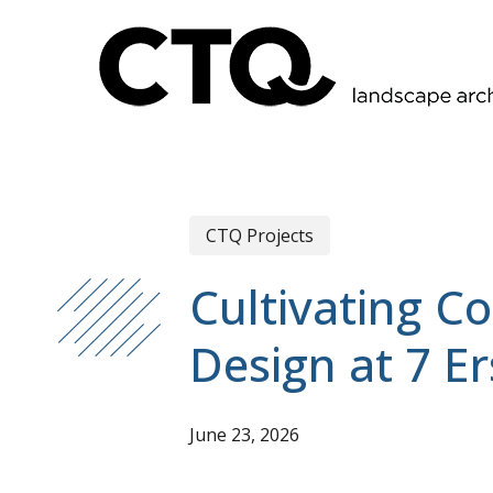
Skip
to
main
content
CTQ Projects
Cultivating C
Design at 7 E
June 23, 2026