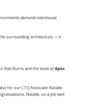
nvironments demand intentional
the surrounding architecture — it
s to Rob Burns and the team at
Apex
aise for our CTQ Associate Natalie
ngratulations, Natalie, on a job well