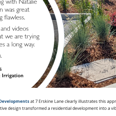
Developments
at 7 Erskine Lane clearly illustrates this app
tive design transformed a residential development into a v