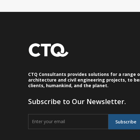
CTQ Consultants provides solutions for a range 
architecture and civil engineering projects, to be
clients, humankind, and the planet.
Subscribe to Our Newsletter.