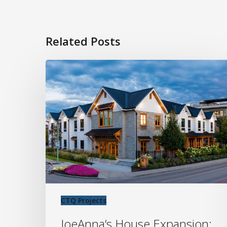
Related Posts
JoeAnna’s
House
Expansion:
Supporting
Families
Near
Kelowna
General
Hospital
CTQ Projects
JoeAnna’s House Expansion: