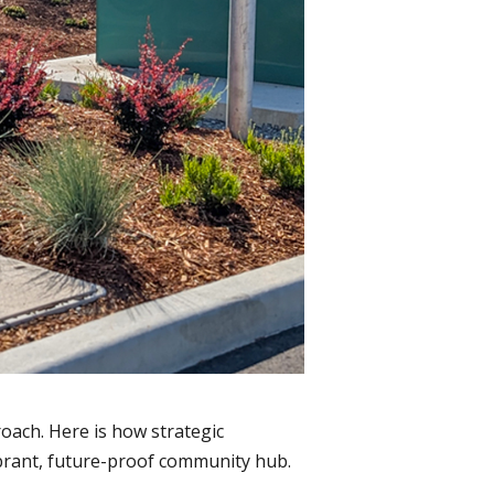
roach. Here is how strategic
ibrant, future-proof community hub.