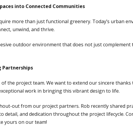
l Spaces into Connected Communities
quire more than just functional greenery. Today’s urban e
nect, unwind, and thrive.
hesive outdoor environment that does not just complement 
 Partnerships
th of the project team. We want to extend our sincere thank
exceptional work in bringing this vibrant design to life.
shout-out from our project partners. Rob recently shared pr
o detail, and dedication throughout the project lifecycle. Co
like yours on our team!