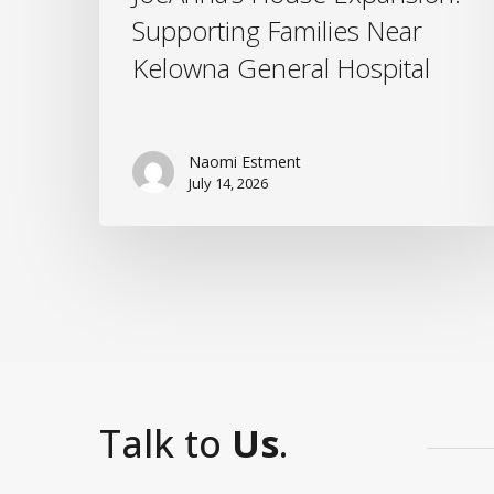
Supporting Families Near
Kelowna General Hospital
Naomi Estment
July 14, 2026
Talk to
Us
.