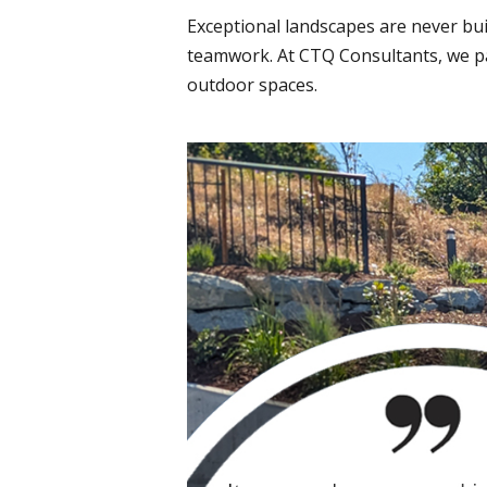
Exceptional landscapes are never bui
teamwork. At CTQ Consultants, we par
outdoor spaces.