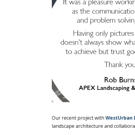
Our recent project with
WestUrban 
landscape architecture and collabora