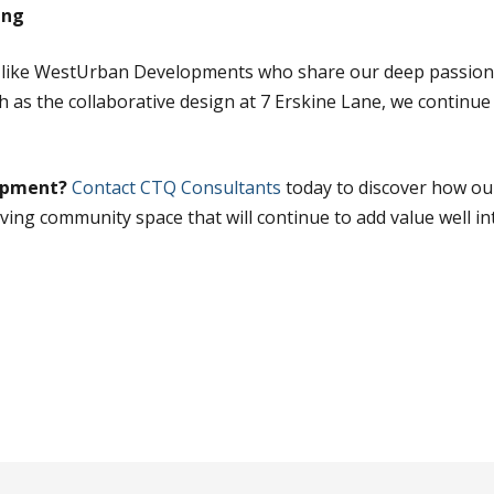
ing
s like WestUrban Developments who share our deep passion 
 as the collaborative design at 7 Erskine Lane, we continue 
lopment?
Contact CTQ Consultants
today to discover how ou
riving community space that will continue to add value well in