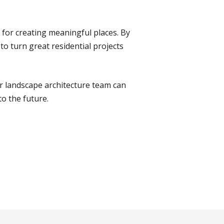
for creating meaningful places. By
to turn great residential projects
r landscape architecture team can
to the future.