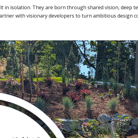
lt in isolation. They are born through shared vision, deep t
tner with visionary developers to turn ambitious design con