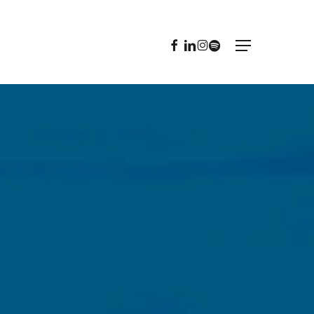
FACEBOOK
LINKEDIN
INSTAGRAM
SPOTIFY
Menu